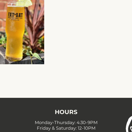
HOURS
Monday-Thursday: 4:30-9PM
Friday & Saturday: 12-10PM