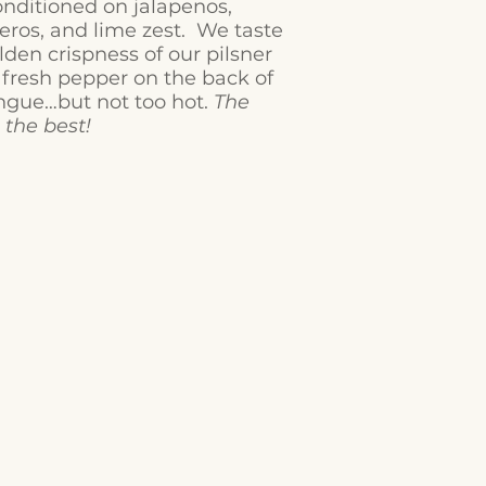
nditioned on jalapenos,
ros, and lime zest. We taste
lden crispness of our pilsner
 fresh pepper on the back of
ngue…but not too hot.
The
s the best!