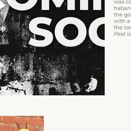
was co
habane
the go
with a
the to
Pest i