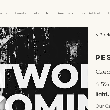
enu
Events
About Us
Beer Truck
Fat Bat Frat
H
< Bac
Pe
Czec
4.5%
light,
Our Cz