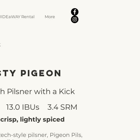
IDEaWAY Rental
More
k
sty Pigeon
h Pilsner with a Kick
13.0 IBUs
3.4 SRM
 crisp, lightly spiced
ech-style pilsner, Pigeon Pils,