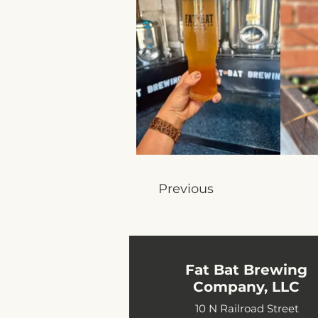
Previous
Fat Bat Brewing
Company, LLC
10 N Railroad Street