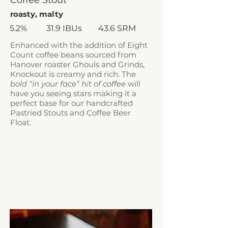
Coffee Stout
roasty, malty
5.2%
31.9 IBUs
43.6 SRM
Enhanced with the addition of Eight
Count coffee beans sourced from
Hanover roaster
Ghouls and Grinds
,
Knockout is creamy and rich. The
bold “in your face” hit of coffee
will
have you seeing stars making it a
perfect base for our handcrafted
Pastried Stouts and Coffee Beer
Float.