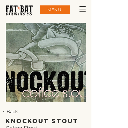
MENU
< Back
Knockout Stout