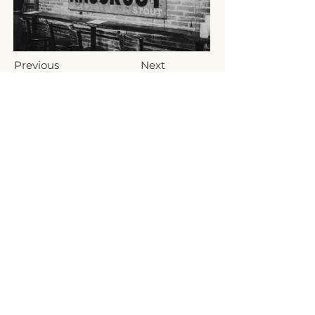
Previous
Next
Fat Bat Brewing Company, LLC
10 N Railroad Street
Hanover, PA 17331, USA
(717) 797-3198
info@fatbatbrewing.com
HOURS
Monday-Thursday: 4:30-9PM
Friday & Saturday: 12-10PM
Sunday 12-8PM