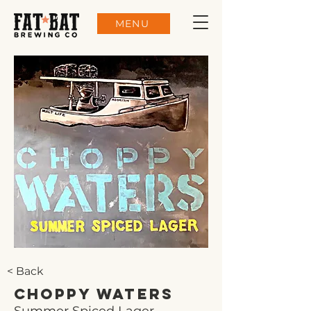
MENU
< Back
Choppy Waters