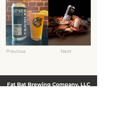
Previous
Next
Fat Bat Brewing Company, LLC
10 N Railroad Street
Hanover, PA 17331, USA
(717) 797-3198
info@fatbatbrewing.com
HOURS