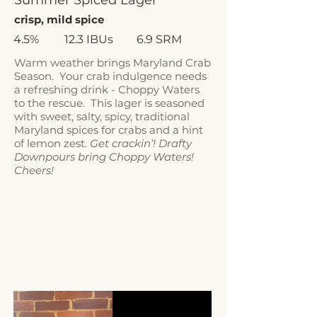
Summer Spiced Lager
crisp, mild spice
4.5%
12.3 IBUs
6.9 SRM
Warm weather brings Maryland Crab
Season. Your crab indulgence needs
a refreshing drink - Choppy Waters
to the rescue. This lager is seasoned
with sweet, salty, spicy, traditional
Maryland spices for crabs and a hint
of lemon zest.
Get crackin’! Drafty
Downpours bring Choppy Waters!
Cheers!