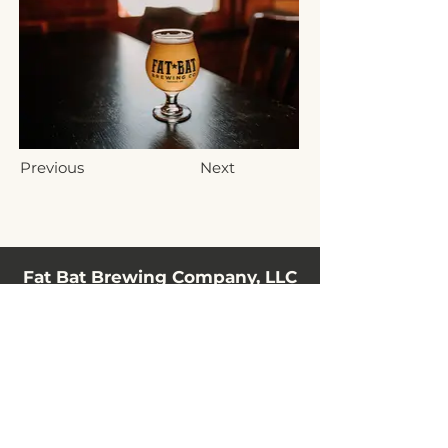
Previous
Next
Fat Bat Brewing Company, LLC
10 N Railroad Street
Hanover, PA 17331, USA
(717) 797-3198
info@fatbatbrewing.com
HOURS