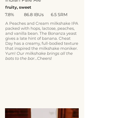
Indian Pale Ale
fruity, sweet
7.8%
86.8 IBUs
6.5 SRM
A Peaches and Cream milkshake IPA
packed with hops, lactose, peaches,
and vanilla bean. The Bonanza yeast
gives a late hint of banana. Cheat
Day has a creamy, full-bodied texture
that inspired the milkshake moniker.
Yum!
Our milkshake brings all the
bats to the bar
…Cheers!