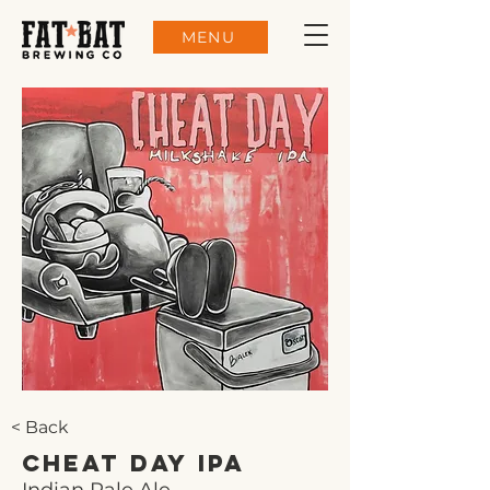
MENU
< Back
Cheat Day IPA