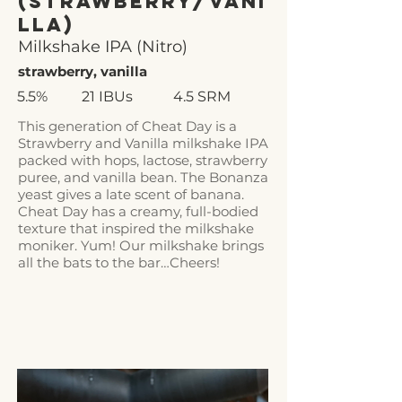
(Strawberry/Vani
lla)
Milkshake IPA (Nitro)
strawberry, vanilla
5.5%
21 IBUs
4.5 SRM
This generation of Cheat Day is a
Strawberry and Vanilla milkshake IPA
packed with hops, lactose, strawberry
puree, and vanilla bean. The Bonanza
yeast gives a late scent of banana.
Cheat Day has a creamy, full-bodied
texture that inspired the milkshake
moniker. Yum! Our milkshake brings
all the bats to the bar…Cheers!