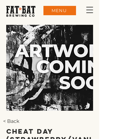
MENU
< Back
Cheat Day