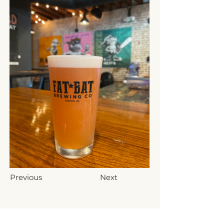
Previous
Next