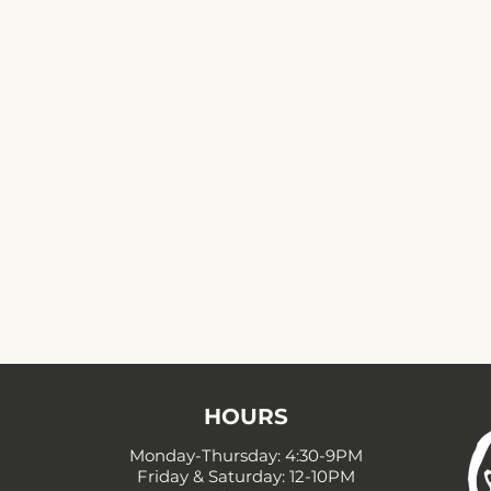
HOURS
Monday-Thursday: 4:30-9PM
Friday & Saturday: 12-10PM