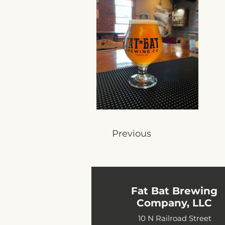
Previous
Fat Bat Brewing
Company, LLC
10 N Railroad Street