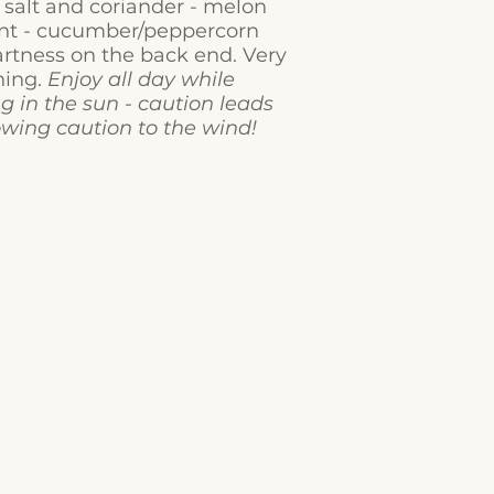
f salt and coriander - melon
ont - cucumber/peppercorn
artness on the back end. Very
hing.
Enjoy all day while
g in the sun - caution leads
owing caution to the wind!