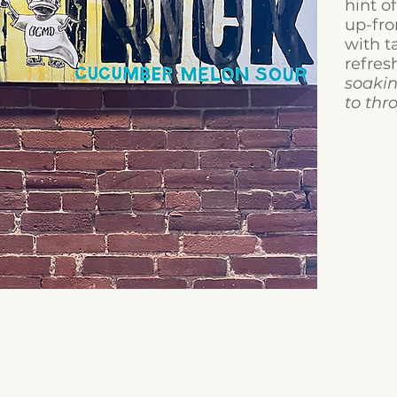
hint o
up-fr
with t
refres
soakin
to thr