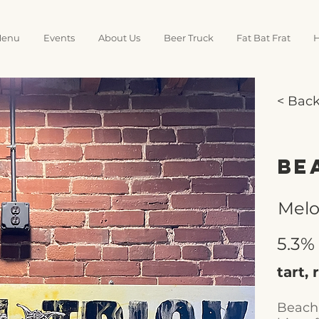
enu
Events
About Us
Beer Truck
Fat Bat Frat
H
< Bac
Be
Mel
5.3%
tart,
Beach 