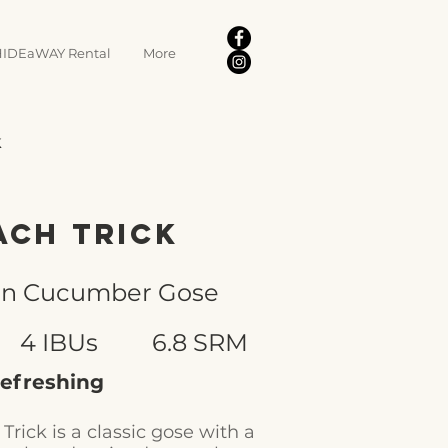
IDEaWAY Rental
More
k
ach Trick
on Cucumber Gose
4 IBUs
6.8 SRM
 refreshing
Trick is a classic gose with a